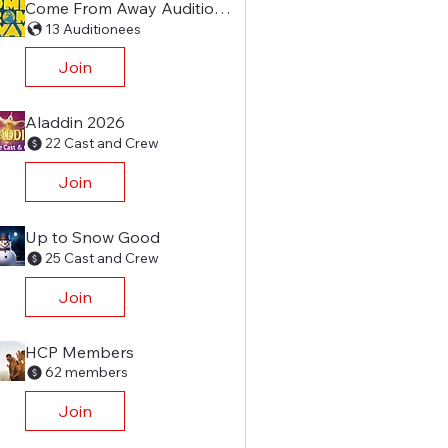
Come From Away Audition Group
13 Auditionees
Join
Aladdin 2026
22 Cast and Crew
Join
Up to Snow Good
25 Cast and Crew
Join
HCP Members
62 members
Join