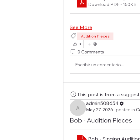
Download PDF • 150KB
See More
Audition Pieces
0
0 Comments
Escribir un comentario...
This post is from a sugges
admin508654
May 27, 2026
·
posted in
C
admin508654
Bob - Audition Pieces
Bob - Singing Auditio