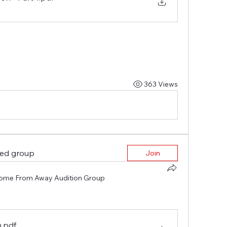
363 Views
ted group
Join
ome From Away Audition Group
n
.pdf