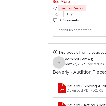
See More
Audition Pieces
0
0 Comments
Escribir un comentario...
This post is from a sugges
admin508654
May 27, 2026
·
posted in
C
admin508654
Beverly - Audition Piece
Beverly - Singing Audi
Download PDF • 525KB
Beverly - Acting Auditi