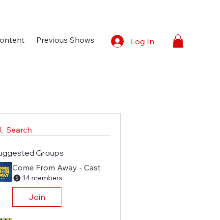
ontent
Previous Shows
Log In
Search
uggested Groups
Come From Away - Cast
14 members
Join