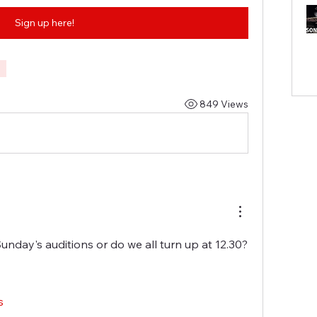
Sign up here!
849 Views
Sunday's auditions or do we all turn up at 12.30?
s