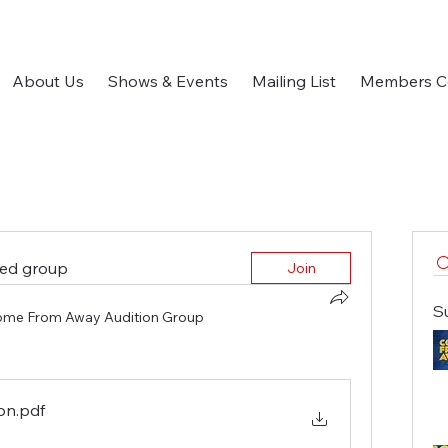
About Us
Shows & Events
Mailing List
Members C
ted group
Join
S
me From Away Audition Group
ion
.pdf