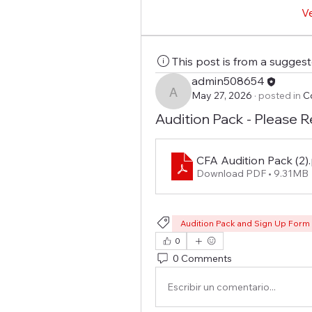
V
This post is from a sugges
admin508654
May 27, 2026
·
posted in
C
admin508654
Audition Pack - Please R
CFA Audition Pack (2)
Download PDF • 9.31MB
Audition Pack and Sign Up Form
0
0 Comments
Escribir un comentario...