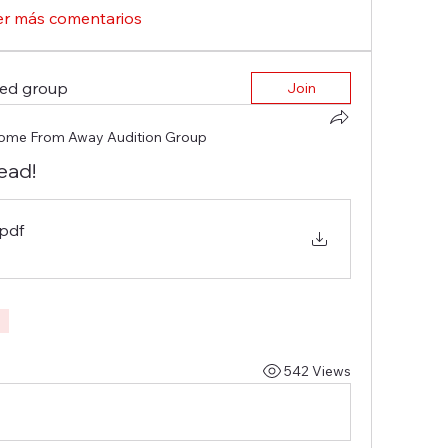
er más comentarios
ted group
Join
ome From Away Audition Group
ead!
.pdf
542 Views