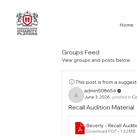
Home
Groups Feed
View groups and posts below.
This post is from a sugges
admin508654
June 3, 2026
·
posted in
Co
admin508654
Recall Audition Material
Beverly - Recall Audit
Download PDF • 1.62MB