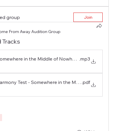
ted group
Join
ome From Away Audition Group
 Tracks
 Somewhere in the Middle of Nowhere - CFA Audition Tests
.mp3
 Harmony Test - Somewhere in the Middle of Nowhere
.pdf