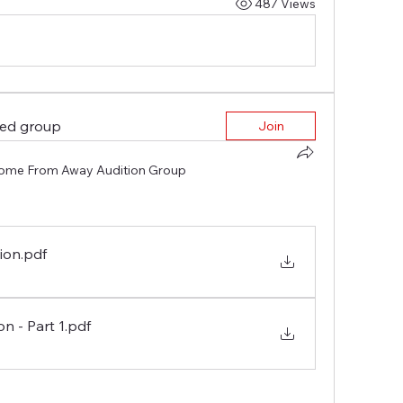
487 Views
ted group
Join
ome From Away Audition Group
tion
.pdf
n - Part 1
.pdf