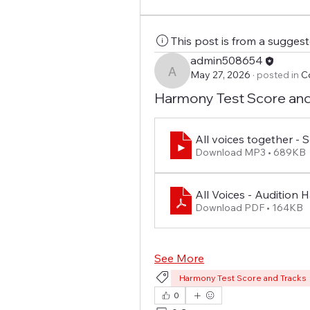
This post is from a sugges
admin508654
May 27, 2026
·
posted in
C
admin508654
Harmony Test Score and
All voices together -
Download MP3 • 689KB
All Voices - Audition
Download PDF • 164KB
See More
Harmony Test Score and Tracks
0