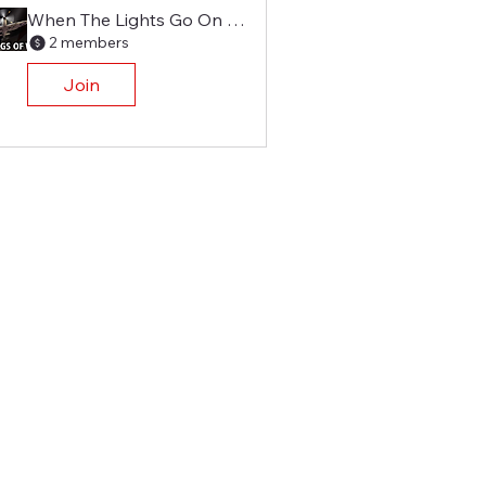
When The Lights Go On Again
2 members
Join