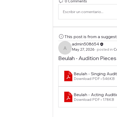
0 Comments
Escribir un comentario...
This post is from a sugges
admin508654
May 27, 2026
·
posted in
C
admin508654
Beulah - Audition Pieces
Beulah - Singing Audi
Download PDF • 546KB
Beulah - Acting Auditio
Download PDF • 178KB