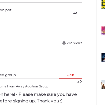
ion
.pdf
216 Views
ted group
Join
ome From Away Audition Group
on here! - Please make sure you have
efore signing up. Thank you :)