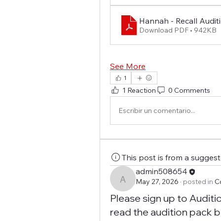
Hannah - Recall Audit
Download PDF • 942KB
See More
1
1 Reaction
0 Comments
Escribir un comentario...
This post is from a sugges
admin508654
May 27, 2026
·
posted in
C
admin508654
Please sign up to Auditi
read the audition pack b