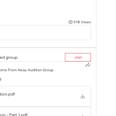
518 Views
ted group
Join
ome From Away Audition Group
s
tion
.pdf
on - Part 1
.pdf