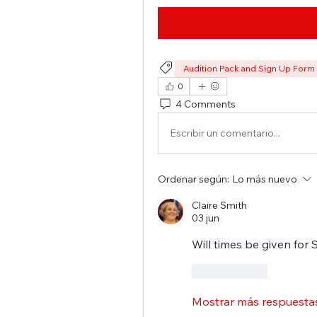
Audition Pack and Sign Up Form
0
4 Comments
Escribir un comentario...
Ordenar según:
Lo más nuevo
Claire Smith
03 jun
Will times be given for 
Me gusta
Mostrar más respuesta