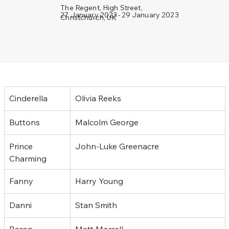
The Regent, High Street,
29 January 2023
27 January 2023
-
Christchurch, UK
Cinderella
Olivia Reeks
Buttons
Malcolm George
Prince 
John-Luke Greenacre
Charming
Fanny
Harry Young
Danni
Stan Smith
Baron
Matt Morrell