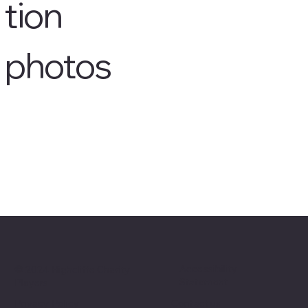
tion
photos
Accessibility
© 2024 Highcliffe Charity
Statement
Players
Privacy Policy
Contact us