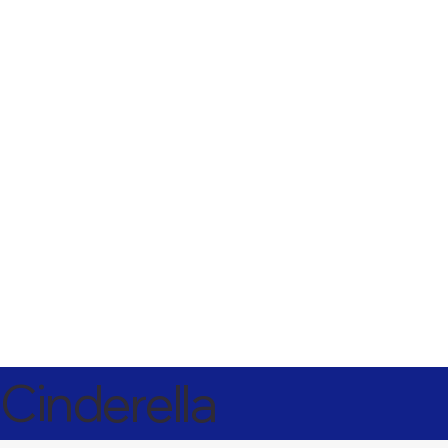
Cinderella