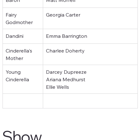
Fairy 
Georgia Carter
Godmother
Dandini
Emma Barrington
Cinderella's 
Charlee Doherty
Mother
Young 
Darcey Dupreeze
Cinderella
Ariana Medhurst
Ellie Wells
Show