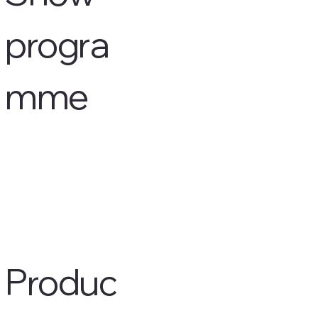
progra
mme
Produc